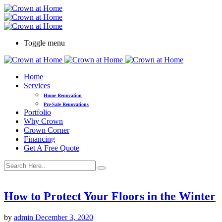
Toggle menu
Home
Services
Home Renovation
Pre-Sale Renovations
Portfolio
Why Crown
Crown Corner
Financing
Get A Free Quote
How to Protect Your Floors in the Winter
by
admin
December 3, 2020