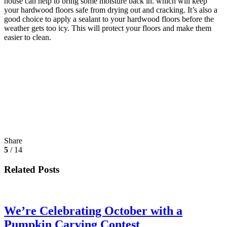
house can help to bring some moisture back in. which will keep
your hardwood floors safe from drying out and cracking. It’s also a
good choice to apply a sealant to your hardwood floors before the
weather gets too icy. This will protect your floors and make them
easier to clean.
Share
5
/ 14
Related Posts
We’re Celebrating October with a
Pumpkin Carving Contest