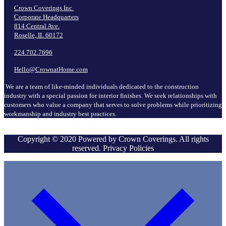
Crown Coverings Inc.
Corporate Headquarters
814 Central Ave.
Roselle, IL 60172
224.702.7696
Hello@CrownatHome.com
We are a team of like-minded individuals dedicated to the construction
industry with a special passion for interior finishes. We seek relationships with
customers who value a company that serves to solve problems while prioritizing
workmanship and industry best practices.
Copyright © 2020 Powered by Crown Coverings. All rights
reserved. Privacy Policies