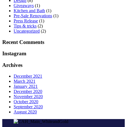
Design
(8)
Giveaways
(1)
Kitchen and Bath
(1)
Pre-Sale Renovations
(1)
Press Release
(1)
Tips & tricks
(2)
Uncategorized
(2)
Recent Comments
Instagram
Archives
December 2021
March 2021
January 2021
December 2020
November 2020
October 2020
September 2020
August 2020