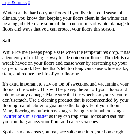
Tips & tricks
0
Winter can be hard on your floors. If you live in a cold seasonal
climate, you know that keeping your floors clean in the winter can
be a big job. Here are some of the main culprits of winter damage to
floors and ways that you can protect your floors this season.
Salt
While Ice melt keeps people safe when the temperatures drop, it has
a tendency of making its way inside onto your floors. The debris can
wreak havoc on your floors and cause wear by scratching up your
carpet or wood. Residue that’s left too long can cause white marks,
stain, and reduce the life of your flooring.
It’s extra important to stay on top of sweeping and vacuuming your
floors in the winter. This will help keep the salt off your floors and
minimize any damage. Make sure that the wheels on your vacuum
don’t scratch. Use a cleaning product that is recommended by your
flooring manufacturer to guarantee the longevity of your floors.
Many flooring manufacturers suggest being careful when using a
Swiffer or similar duster
as they can trap small rocks and salt that
you can drag across your floor and cause scratches.
Spot clean any areas you may see salt come into your home right