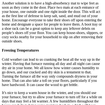
Another solution is to have a high-absorbency mat to wipe feet as
soon as they come in the door. Place two mats at each entrance of
your house, one outside and one right inside the door. This will act
as the first line of defense to keep salt, sand, and mud out of your
home. Encourage everyone to take their shoes off upon entering the
home and designate a space for people to leave them. A boot tray or
a shoe rack can be a great option to keep any leftover debris on
people’s shoes off your floor. You can keep house-shoes, slippers, or
cozy socks nearby for your household to slip on after removing their
outside shoes.
Freezing Temperatures
Cold weather can lead to us cranking the heat all the way up in the
winter. Having that furnace running all day and all night can cause
dry air in your home. We all know how winter causes humidity to
go down, and our cracked and dry skin is a testament to that.
Turning the furnace all the way only compounds dryness in your
home. That can also take a toll on your floors, particularly if you
have hardwood. It can cause the wood to get brittle.
It’s nice to keep a warm house in the winter, and you should use
your furnace, but try to allow your furnace to turn off for a while on
days that may feel a bit warmer. A few humidifiers throughout the