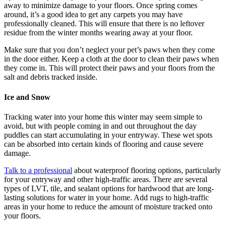
away to minimize damage to your floors. Once spring comes
around, it’s a good idea to get any carpets you may have
professionally cleaned. This will ensure that there is no leftover
residue from the winter months wearing away at your floor.
Make sure that you don’t neglect your pet’s paws when they come
in the door either. Keep a cloth at the door to clean their paws when
they come in. This will protect their paws and your floors from the
salt and debris tracked inside.
Ice and Snow
Tracking water into your home this winter may seem simple to
avoid, but with people coming in and out throughout the day
puddles can start accumulating in your entryway. These wet spots
can be absorbed into certain kinds of flooring and cause severe
damage.
Talk to a professional
about waterproof flooring options, particularly
for your entryway and other high-traffic areas. There are several
types of LVT, tile, and sealant options for hardwood that are long-
lasting solutions for water in your home. Add rugs to high-traffic
areas in your home to reduce the amount of moisture tracked onto
your floors.