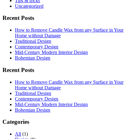
Tips & tricks
Uncategorized
Recent Posts
How to Remove Candle Wax from any Surface in Your
Home without Damage
Traditional Design
Contemporary Design
Mid-Century Modern Interior Design
Bohemian Design
Recent Posts
How to Remove Candle Wax from any Surface in Your
Home without Damage
Traditional Design
Contemporary Design
Mid-Century Modern Interior Design
Bohemian Design
Categories
All
(1)