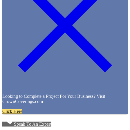
Looking to Complete a Project For Your Business? Visit
CrownCoverings.com
Click Here
Speak To An Expert