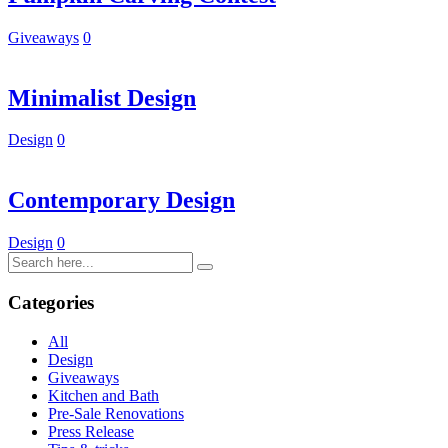
Giveaways
0
Minimalist Design
Design
0
Contemporary Design
Design
0
Categories
All
Design
Giveaways
Kitchen and Bath
Pre-Sale Renovations
Press Release