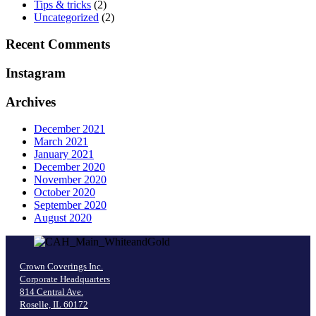
Tips & tricks
(2)
Uncategorized
(2)
Recent Comments
Instagram
Archives
December 2021
March 2021
January 2021
December 2020
November 2020
October 2020
September 2020
August 2020
Crown Coverings Inc.
Corporate Headquarters
814 Central Ave.
Roselle, IL 60172