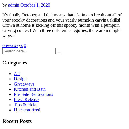
by
admin
October 1, 2020
It’s finally October, and that means that it’s time to break out all of
your spooky decorations and your yearly pumpkin carving skills!
Crown at home is kicking off this spooky month with a pumpkin
carving contest! With three different categories, there are multiple
ways…
Giveaways
0
Categories
All
Design
Giveaways
Kitchen and Bath
Pre-Sale Renovations
Press Release
Tips & tricks
Uncategorized
Recent Posts