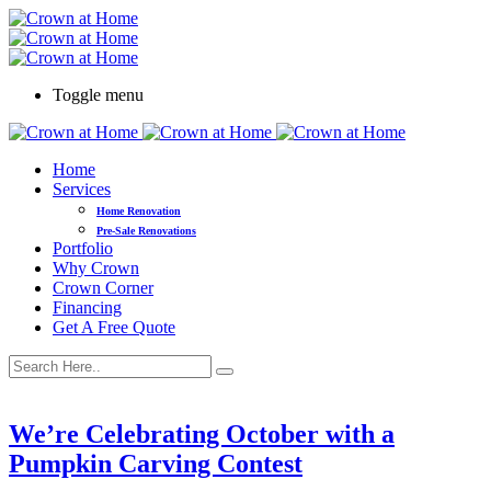
Toggle menu
Home
Services
Home Renovation
Pre-Sale Renovations
Portfolio
Why Crown
Crown Corner
Financing
Get A Free Quote
We’re Celebrating October with a
Pumpkin Carving Contest