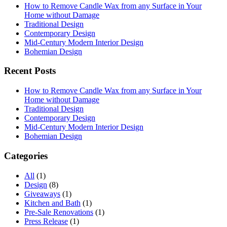
How to Remove Candle Wax from any Surface in Your
Home without Damage
Traditional Design
Contemporary Design
Mid-Century Modern Interior Design
Bohemian Design
Recent Posts
How to Remove Candle Wax from any Surface in Your
Home without Damage
Traditional Design
Contemporary Design
Mid-Century Modern Interior Design
Bohemian Design
Categories
All
(1)
Design
(8)
Giveaways
(1)
Kitchen and Bath
(1)
Pre-Sale Renovations
(1)
Press Release
(1)