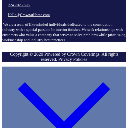
224.702.7696
Hello@CrownatHome.com
We are a team of like-minded individuals dedicated to the construction
industry with a special passion for interior finishes. We seek relationships with
customers who value a company that serves to solve problems while prioritizing
workmanship and industry best practices.
Copyright © 2020 Powered by Crown Coverings. All rights
reserved. Privacy Policies