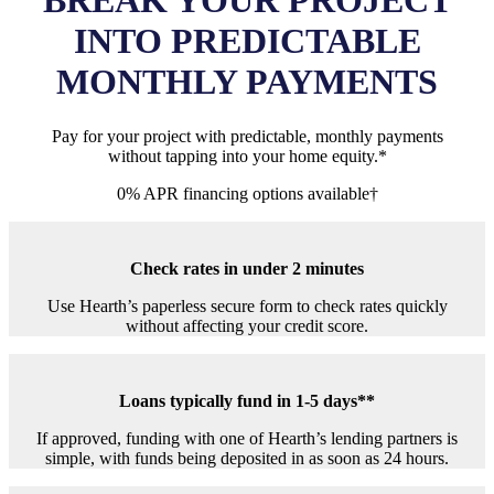
BREAK YOUR PROJECT
INTO
PREDICTABLE
MONTHLY PAYMENTS
Pay for your project with predictable, monthly payments
without tapping into your home equity.*
0% APR financing options available†
Check rates in under 2 minutes
Use Hearth’s paperless secure form to check rates quickly
without affecting your credit score.
Loans typically fund in 1-5 days**
If approved, funding with one of Hearth’s lending partners is
simple, with funds being deposited in as soon as 24 hours.