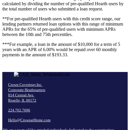
calculated by dividing the number of pre-qualified Hearth users by
the total number of users who
submitted a loan request.
**For pre-qualified Hearth users with this credit score range, our
lending partners returned loan options with this range of minimum
APRs for the 65% of pre-qualified users
with minimum APRs
between the 10th and 75th percentiles.
***For example, a loan in the amount of $10,000 for a term of 5
years with an APR of 6.00% would be repaid over 60 monthly
payments in the amount of $193.33.
Crown Coverings Inc.
Corporate Headquarters
814 Central Ave.
Roselle, IL 60172
224.702.7696
Hello@CrownatHome.com
We are a team of like-minded individuals dedicated to the construction