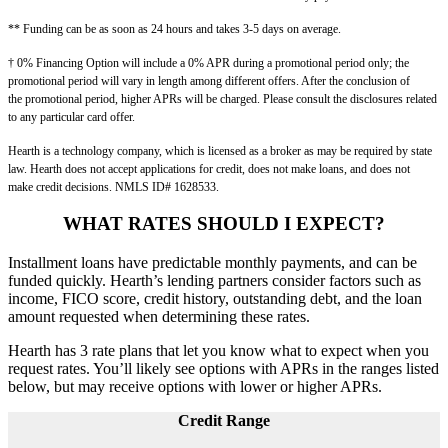
** Funding can be as soon as 24 hours and takes 3-5 days on average.
† 0% Financing Option will include a 0% APR during a promotional period only; the
promotional period will vary in length among different offers. After the conclusion of
the
promotional period, higher APRs will be charged. Please consult the disclosures related
to any particular card offer.
Hearth is a technology company, which is licensed as a broker as may be required by state
law. Hearth does not accept applications for credit, does not make loans, and does not
make
credit decisions. NMLS ID# 1628533.
WHAT RATES SHOULD I EXPECT?
Installment loans have predictable monthly payments, and can be
funded quickly. Hearth’s lending partners consider factors such as
income, FICO score, credit history, outstanding debt, and the loan
amount requested when determining these rates.
Hearth has 3 rate plans that let you know what to expect when you
request rates. You’ll likely see options with APRs in the ranges listed
below, but may receive options with lower or higher APRs.
Credit Range