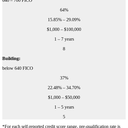
640 – 700 FICO
64%
15.85% – 29.09%
$1,000 – $100,000
1 – 7 years
8
Building:
below 640 FICO
37%
22.48% – 34.70%
$1,000 – $50,000
1 – 5 years
5
*For each self-reported credit score range, pre-qualification rate is