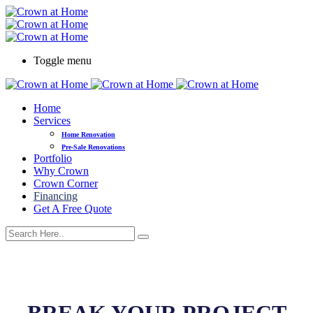
Toggle menu
Home
Services
Home Renovation
Pre-Sale Renovations
Portfolio
Why Crown
Crown Corner
Financing
Get A Free Quote