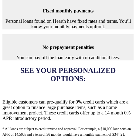
Fixed monthly payments
Personal loans found on Hearth have fixed rates and terms. You’ll
know your monthly payments upfront.
No prepayment penalties
You can pay off the loan early with no additional fees.
SEE YOUR PERSONALIZED
OPTIONS:
Eligible customers can pre-qualify for 0% credit cards which are a
great option to finance large purchase items, such as a home
improvement project. These credit cards offer up to a 14 month 0%
APR introductory period.
* All loans are subject to credit review and approval. For example, a $10,000 loan with an
APR of 14.50% and a term of 36 months would have a monthly payment of $344.21.