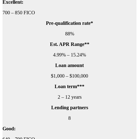
Excellent:
700 – 850 FICO
Pre-qualification rate*
88%
Est. APR Range**
4.99% – 15.24%
Loan amount
$1,000 – $100,000
Loan term***
2 – 12 years
Lending partners
8
Good: