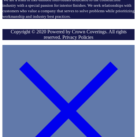
industry with a special passion for interior finishes. We seek relationships with
customers who value a company that serves to solve problems while prioritizing
workmanship and industry best practices.
Copyright © 2020 Powered by Crown Coverings. All rights
reserved. Privacy Policies