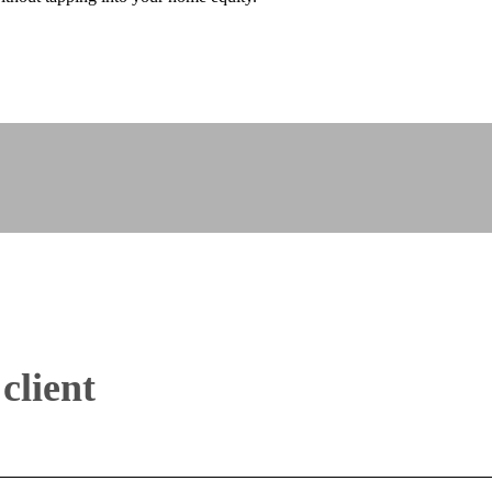
client