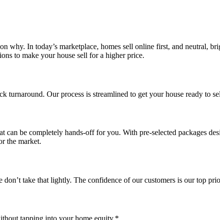
son why. In today’s marketplace, homes sell online first, and neutral, bri
ons to make your house sell for a higher price.
ck turnaround. Our process is streamlined to get your house ready to se
at can be completely hands-off for you. With pre-selected packages de
or the market.
on’t take that lightly. The confidence of our customers is our top prior
ithout tapping into your home equity.*