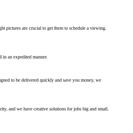
ght pictures are crucial to get them to schedule a viewing.
ll in an expedited manner.
signed to be delivered quickly and save you money, we
ity, and we have creative solutions for jobs big and small.