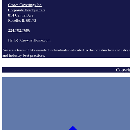
Crown Coverings Inc.
Corporate Headquarters
814 Central Ave.
Roselle, IL 60172
224.702.7696
Hello@CrownatHome.com
We are a team of like-minded individuals dedicated to the construction industry 
and industry best practices.
Copyrig