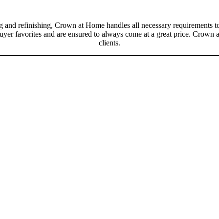
g and refinishing, Crown at Home handles all necessary requirements to
buyer favorites and are ensured to always come at a great price. Crown a
clients.