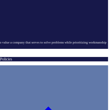
who value a company that serves to solve problems while prioritizing workmanship
Policies