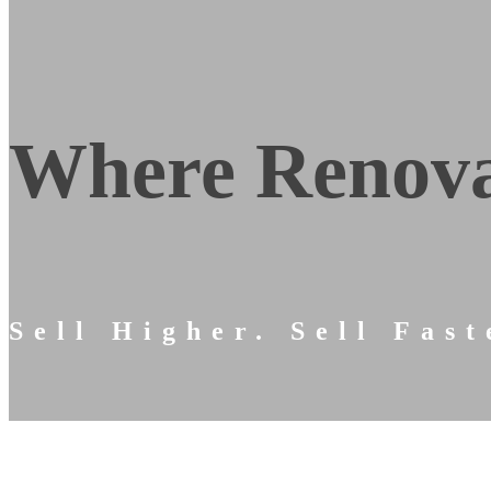
Where Renova
Sell Higher. Sell Fast