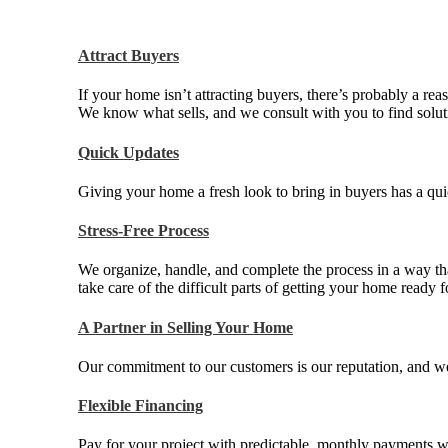
Attract Buyers
If your home isn’t attracting buyers, there’s probably a rea
We know what sells, and we consult with you to find soluti
Quick Updates
Giving your home a fresh look to bring in buyers has a qui
Stress-Free Process
We organize, handle, and complete the process in a way th
take care of the difficult parts of getting your home ready f
A Partner in Selling Your Home
Our commitment to our customers is our reputation, and we d
Flexible Financing
Pay for your project with predictable, monthly payments w