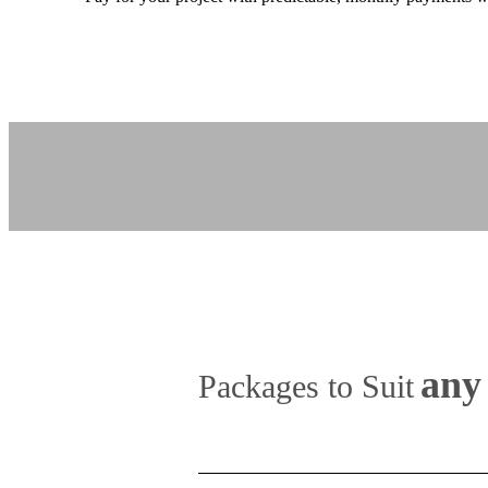
any 
Packages to Suit