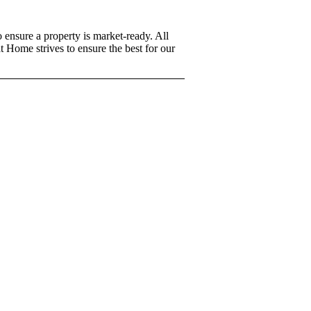
 ensure a property is market-ready. All
t Home strives to ensure the best for our