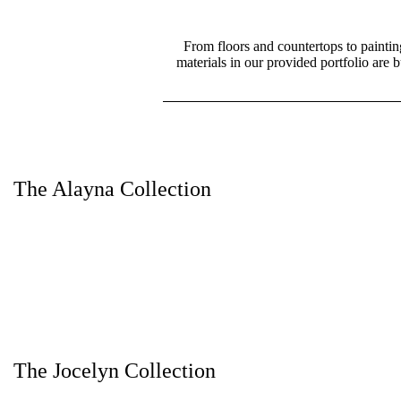
From floors and countertops to paintin
materials in our provided portfolio are 
The Alayna Collection
The Jocelyn Collection