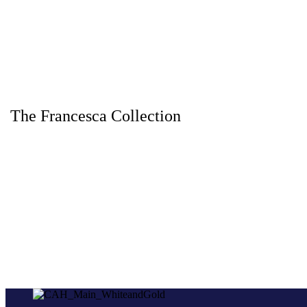
The Francesca Collection