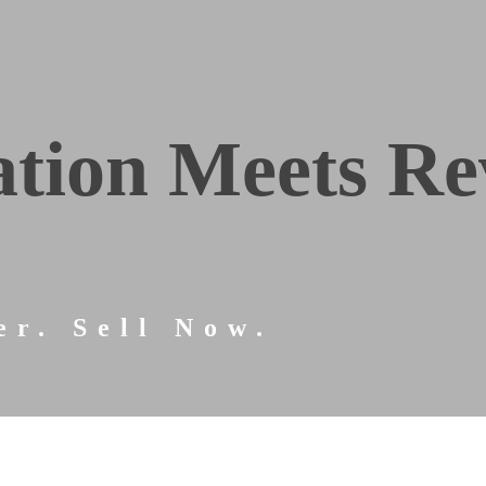
tion Meets Re
er. Sell Now.