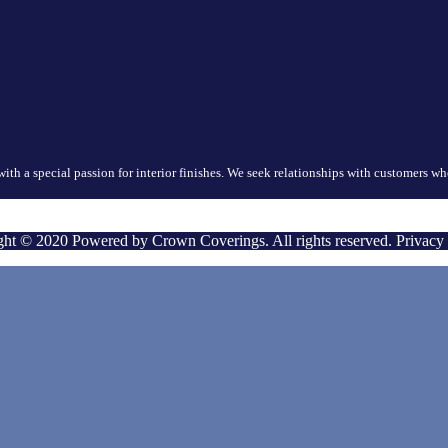
with a special passion for interior finishes. We seek relationships with customers 
ht © 2020 Powered by Crown Coverings. All rights reserved. Privacy 