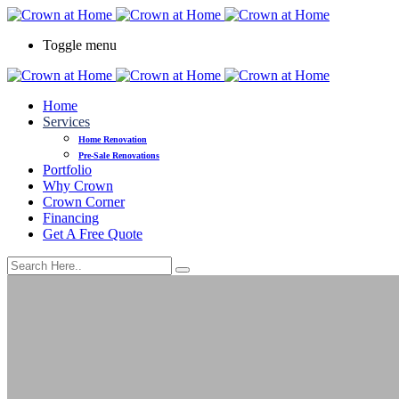
Toggle menu
Home
Services
Home Renovation
Pre-Sale Renovations
Portfolio
Why Crown
Crown Corner
Financing
Get A Free Quote