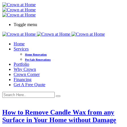
Toggle menu
Home
Services
Home Renovation
Pre-Sale Renovations
Portfolio
Why Crown
Crown Corner
Financing
Get A Free Quote
How to Remove Candle Wax from any
Surface in Your Home without Damage