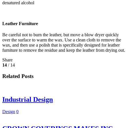
denatured alcohol
Leather Furniture
Be careful not to burn the leather, but move a blow dryer quickly
over the surface to warm the wax. Use a clean cloth to remove the
wax, and then use a polish that is specifically designed for leather
furniture to remove the residue and keep the leather from drying out.
Share
14
/ 14
Related Posts
Industrial Design
Design
0