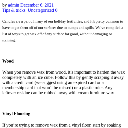
by
admin
December 6, 2021
Tips & tricks
,
Uncategorized
0
Candles are a part of many of our holiday festivities, and it’s pretty common to
have to get them off of our surfaces due to bumps and spills. We’ve compiled a
list of ways to get wax off of any surface for good, without damaging or
staining.
Wood
When you remove wax from wood, it’s important to harden the wax
completely with an ice cube. Follow this by gently scraping it away
with a credit card (we suggest using an expired card or a
membership card that won’t be missed) or a plastic ruler. Any
leftover residue can be rubbed away with cream furniture wax
Vinyl Flooring
If you’re trying to remove wax from a vinyl floor, start by soaking