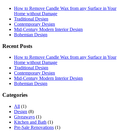
How to Remove Candle Wax from any Surface in Your
Home without Damage
Traditional Design
Contemporary Design
Mid-Century Modern Interior Design
Bohemian Design
Recent Posts
How to Remove Candle Wax from any Surface in Your
Home without Damage
Traditional Design
Contemporary Design
Mid-Century Modern Interior Design
Bohemian Design
Categories
All
(1)
Design
(8)
Giveaways
(1)
Kitchen and Bath
(1)
Pre-Sale Renovations
(1)