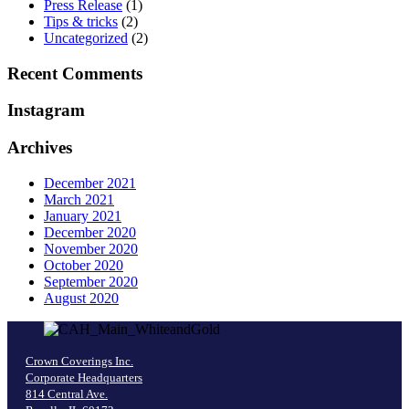
Press Release
(1)
Tips & tricks
(2)
Uncategorized
(2)
Recent Comments
Instagram
Archives
December 2021
March 2021
January 2021
December 2020
November 2020
October 2020
September 2020
August 2020
Crown Coverings Inc.
Corporate Headquarters
814 Central Ave.