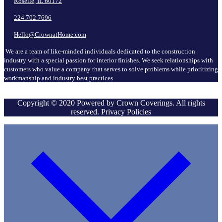
Roselle, IL 60172
224.702.7696
Hello@CrownatHome.com
We are a team of like-minded individuals dedicated to the construction
industry with a special passion for interior finishes. We seek relationships with
customers who value a company that serves to solve problems while prioritizing
workmanship and industry best practices.
Copyright © 2020 Powered by Crown Coverings. All rights
reserved. Privacy Policies