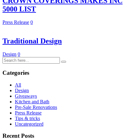
CROWN COVERINGS MAKES INC
5000 LIST
Press Release
0
Traditional Design
Design
0
Categories
All
Design
Giveaways
Kitchen and Bath
Pre-Sale Renovations
Press Release
Tips & tricks
Uncategorized
Recent Posts