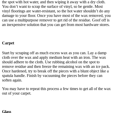
the spot with hot water, and then wiping it away with a dry cloth.
You don’t want to scrap the surface of vinyl, so be gentle. Most
vinyl floorings are water-resistant, so the hot water shouldn’t do any
damage to your floor. Once you have most of the wax removed, you
can use a multipurpose remover to get rid of the residue. Goof off is
an inexpensive solution that you can get from most hardware stores.
Carpet
Start by scraping off as much excess wax as you can. Lay a damp
cloth over the wax and apply medium heat with an iron. The wax
should adhere to the cloth. Use rubbing alcohol on the spot to
remove residue and then freeze the remaining wax with an ice pack.
Once hardened, try to break off the pieces with a blunt object like a
spatula handle. Finish by vacuuming the pieces before they can
soften again.
You may have to repeat this process a few times to get all of the wax
out of your carpet.
Glass