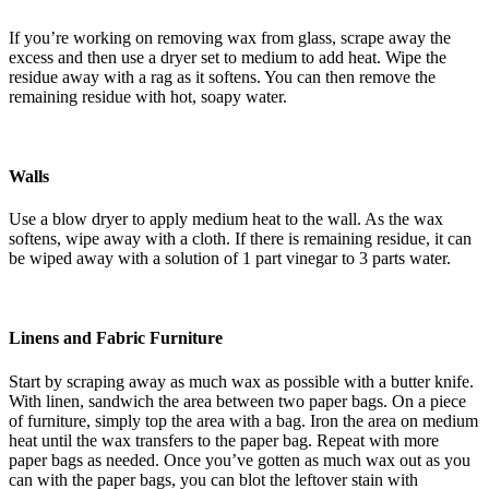
If you’re working on removing wax from glass, scrape away the
excess and then use a dryer set to medium to add heat. Wipe the
residue away with a rag as it softens. You can then remove the
remaining residue with hot, soapy water.
Walls
Use a blow dryer to apply medium heat to the wall. As the wax
softens, wipe away with a cloth. If there is remaining residue, it can
be wiped away with a solution of 1 part vinegar to 3 parts water.
Linens and Fabric Furniture
Start by scraping away as much wax as possible with a butter knife.
With linen, sandwich the area between two paper bags. On a piece
of furniture, simply top the area with a bag. Iron the area on medium
heat until the wax transfers to the paper bag. Repeat with more
paper bags as needed. Once you’ve gotten as much wax out as you
can with the paper bags, you can blot the leftover stain with