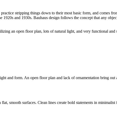
to practice stripping things down to their most basic form, and comes fr
920s and 1930s. Bauhaus design follows the concept that any object sho
ilizing an open floor plan, lots of natural light, and very functional an
ght and form. An open floor plan and lack of ornamentation bring out a 
flat, smooth surfaces. Clean lines create bold statements in minimalist f