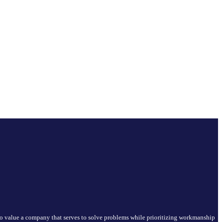
who value a company that serves to solve problems while prioritizing workmanship