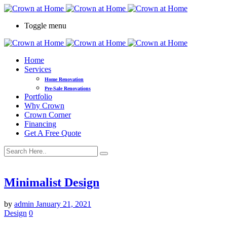
Toggle menu
Home
Services
Home Renovation
Pre-Sale Renovations
Portfolio
Why Crown
Crown Corner
Financing
Get A Free Quote
Minimalist Design
by
admin
January 21, 2021
Design
0