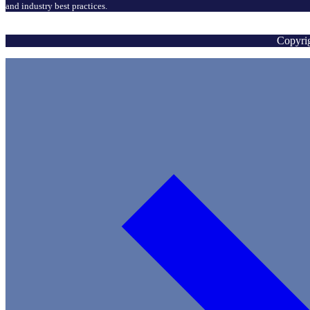
and industry best practices.
Copyrig