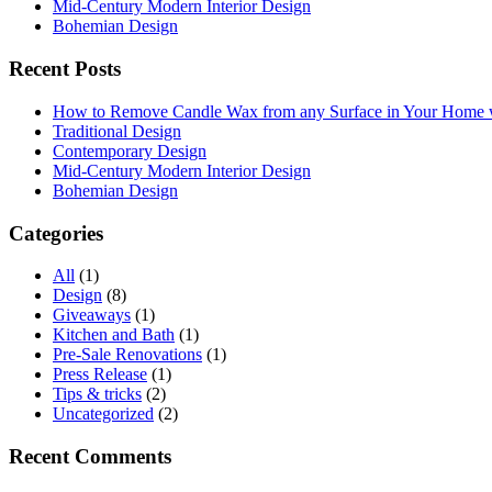
Mid-Century Modern Interior Design
Bohemian Design
Recent Posts
How to Remove Candle Wax from any Surface in Your Home
Traditional Design
Contemporary Design
Mid-Century Modern Interior Design
Bohemian Design
Categories
All
(1)
Design
(8)
Giveaways
(1)
Kitchen and Bath
(1)
Pre-Sale Renovations
(1)
Press Release
(1)
Tips & tricks
(2)
Uncategorized
(2)
Recent Comments