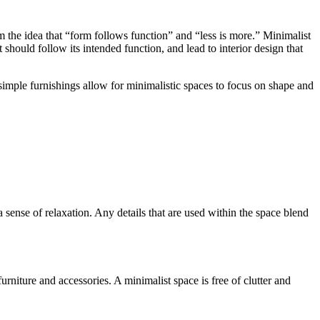
om the idea that “form follows function” and “less is more.” Minimalist
uld follow its intended function, and lead to interior design that
d simple furnishings allow for minimalistic spaces to focus on shape and
sense of relaxation. Any details that are used within the space blend
urniture and accessories. A minimalist space is free of clutter and