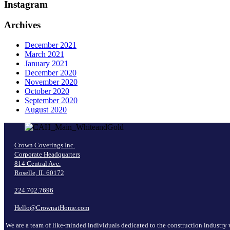
Instagram
Archives
December 2021
March 2021
January 2021
December 2020
November 2020
October 2020
September 2020
August 2020
Crown Coverings Inc.
Corporate Headquarters
814 Central Ave.
Roselle, IL 60172
224.702.7696
Hello@CrownatHome.com
We are a team of like-minded individuals dedicated to the construction industry 