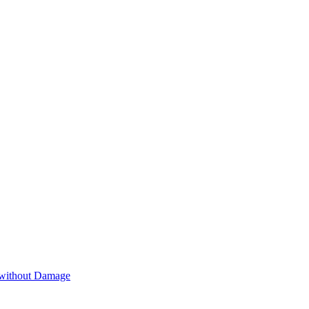
 without Damage