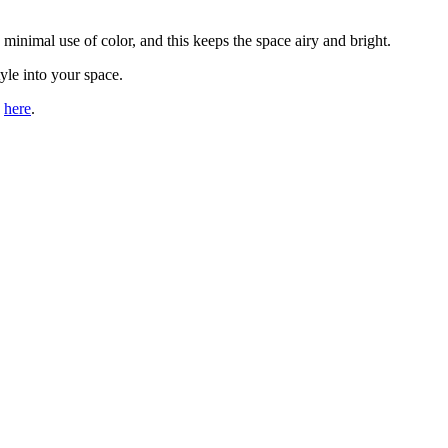
 minimal use of color, and this keeps the space airy and bright.
yle into your space.
s
here
.