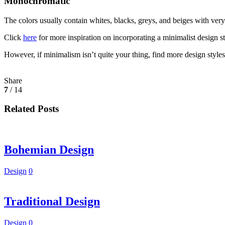
Monochromatic
The colors usually contain whites, blacks, greys, and beiges with very
Click
here
for more inspiration on incorporating a minimalist design st
However, if minimalism isn’t quite your thing, find more design style
Share
7
/ 14
Related Posts
Bohemian Design
Design
0
Traditional Design
Design
0