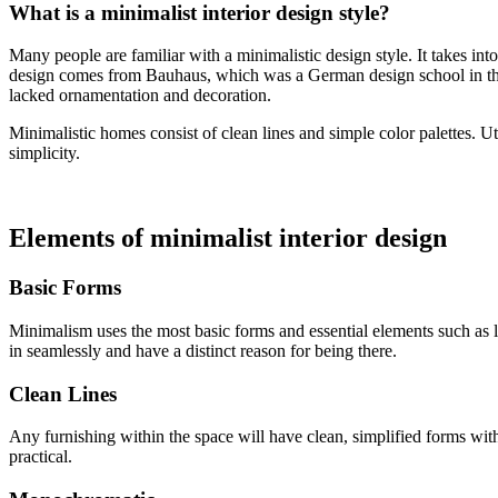
What is a minimalist interior design style?
Many people are familiar with a minimalistic design style. It takes in
design comes from Bauhaus, which was a German design school in the 1
lacked ornamentation and decoration.
Minimalistic homes consist of clean lines and simple color palettes. Ut
simplicity.
Elements of minimalist interior design
Basic Forms
Minimalism uses the most basic forms and essential elements such as li
in seamlessly and have a distinct reason for being there.
Clean Lines
Any furnishing within the space will have clean, simplified forms with 
practical.