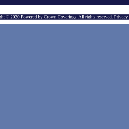
ht © 2020 Powered by Crown Coverings. All rights reserved. Privacy 