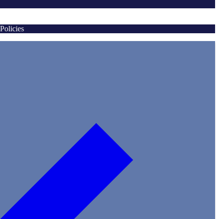
Policies