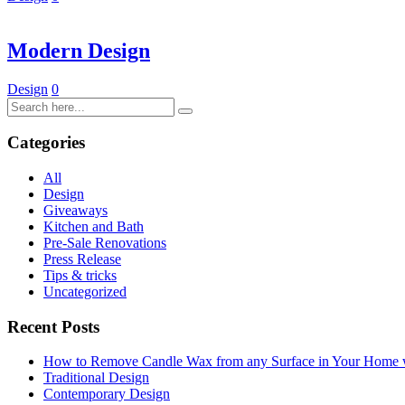
Modern Design
Design
0
Categories
All
Design
Giveaways
Kitchen and Bath
Pre-Sale Renovations
Press Release
Tips & tricks
Uncategorized
Recent Posts
How to Remove Candle Wax from any Surface in Your Home
Traditional Design
Contemporary Design