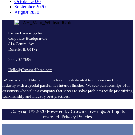
October 2020
September 2020
August 2020
Crown Coverings Inc.
Corporate Headquarters
814 Central Ave.
Roselle, IL 60172
224.702.7696
Hello@CrownatHome.com
We are a team of like-minded individuals dedicated to the construction
industry with a special passion for interior finishes. We seek relationships with
customers who value a company that serves to solve problems while prioritizing
workmanship and industry best practices.
Copyright © 2020 Powered by Crown Coverings. All rights
reserved. Privacy Policies