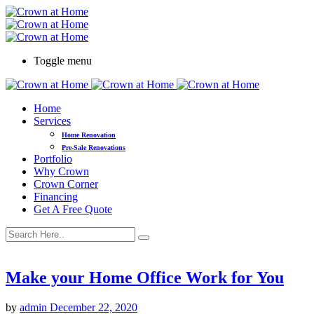
Toggle menu
Home
Services
Home Renovation
Pre-Sale Renovations
Portfolio
Why Crown
Crown Corner
Financing
Get A Free Quote
Make your Home Office Work for You
by
admin
December 22, 2020