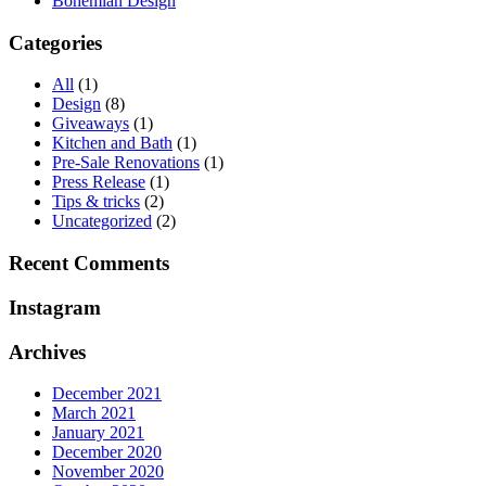
Bohemian Design
Categories
All
(1)
Design
(8)
Giveaways
(1)
Kitchen and Bath
(1)
Pre-Sale Renovations
(1)
Press Release
(1)
Tips & tricks
(2)
Uncategorized
(2)
Recent Comments
Instagram
Archives
December 2021
March 2021
January 2021
December 2020
November 2020