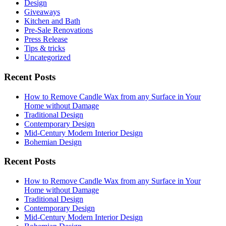
Design
Giveaways
Kitchen and Bath
Pre-Sale Renovations
Press Release
Tips & tricks
Uncategorized
Recent Posts
How to Remove Candle Wax from any Surface in Your
Home without Damage
Traditional Design
Contemporary Design
Mid-Century Modern Interior Design
Bohemian Design
Recent Posts
How to Remove Candle Wax from any Surface in Your
Home without Damage
Traditional Design
Contemporary Design
Mid-Century Modern Interior Design