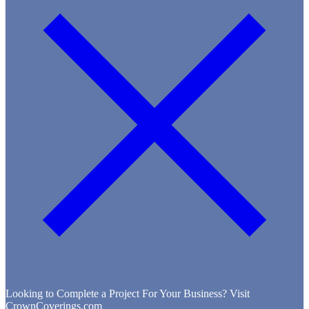
Looking to Complete a Project For Your Business? Visit
CrownCoverings.com