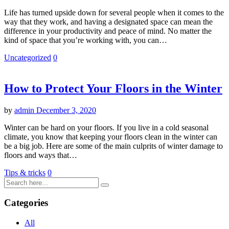
Life has turned upside down for several people when it comes to the
way that they work, and having a designated space can mean the
difference in your productivity and peace of mind. No matter the
kind of space that you’re working with, you can…
Uncategorized
0
How to Protect Your Floors in the Winter
by
admin
December 3, 2020
Winter can be hard on your floors. If you live in a cold seasonal
climate, you know that keeping your floors clean in the winter can
be a big job. Here are some of the main culprits of winter damage to
floors and ways that…
Tips & tricks
0
Categories
All