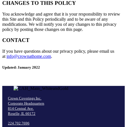
CHANGES TO THIS POLICY
You acknowledge and agree that it is your responsibility to review
this Site and this Policy periodically and to be aware of any
modifications. We will notify you of any changes to this privacy
policy by posting those changes on this page.
CONTACT
If you have questions about our privacy policy, please email us
at
info@crownathome.com
.
Updated: January 2022
Crown Coverings Inc.
Corporate Headquarters
814 Central Ave.
Roselle, IL 60172
224.702.7696