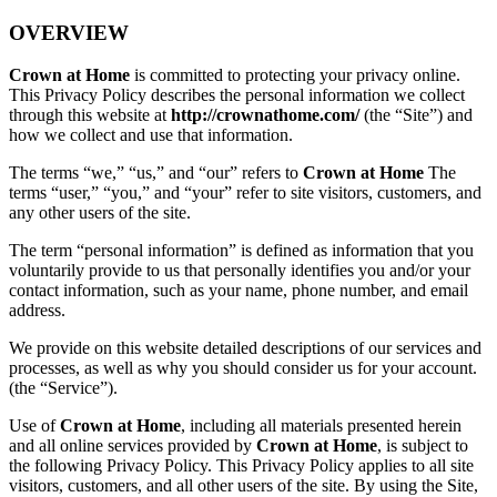
OVERVIEW
Crown at Home
is committed to protecting your privacy online.
This Privacy Policy describes the personal information we collect
through this website at
http://crownathome.com/
(the “Site”) and
how we collect and use that information.
The terms “we,” “us,” and “our” refers to
Crown at Home
The
terms “user,” “you,” and “your” refer to site visitors, customers, and
any other users of the site.
The term “personal information” is defined as information that you
voluntarily provide to us that personally identifies you and/or your
contact information, such as your name, phone number, and email
address.
We provide on this website detailed descriptions of our services and
processes, as well as why you should consider us for your account.
(the “Service”).
Use of
Crown at Home
, including all materials presented herein
and all online services provided by
Crown at Home
, is subject to
the following Privacy Policy. This Privacy Policy applies to all site
visitors, customers, and all other users of the site. By using the Site,