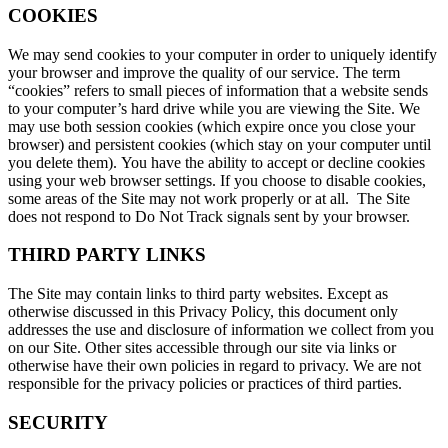
COOKIES
We may send cookies to your computer in order to uniquely identify
your browser and improve the quality of our service. The term
“cookies” refers to small pieces of information that a website sends
to your computer’s hard drive while you are viewing the Site. We
may use both session cookies (which expire once you close your
browser) and persistent cookies (which stay on your computer until
you delete them). You have the ability to accept or decline cookies
using your web browser settings. If you choose to disable cookies,
some areas of the Site may not work properly or at all. The Site
does not respond to Do Not Track signals sent by your browser.
THIRD PARTY LINKS
The Site may contain links to third party websites. Except as
otherwise discussed in this Privacy Policy, this document only
addresses the use and disclosure of information we collect from you
on our Site. Other sites accessible through our site via links or
otherwise have their own policies in regard to privacy. We are not
responsible for the privacy policies or practices of third parties.
SECURITY