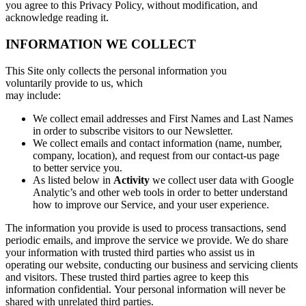
you agree to this Privacy Policy, without modification, and
acknowledge reading it.
INFORMATION WE COLLECT
This Site only collects the personal information you
voluntarily provide to us, which
may include:
We collect email addresses and First Names and Last Names
in order to subscribe visitors to our Newsletter.
We collect emails and contact information (name, number,
company, location), and request from our contact-us page
to better service you.
As listed below in
Activity
we collect user data with Google
Analytic’s and other web tools in order to better understand
how to improve our Service, and your user experience.
The information you provide is used to process transactions, send
periodic emails, and improve the service we provide. We do share
your information with trusted third parties who assist us in
operating our website, conducting our business and servicing clients
and visitors. These trusted third parties agree to keep this
information confidential. Your personal information will never be
shared with unrelated third parties.