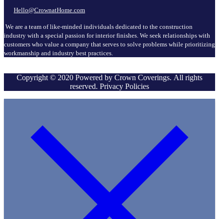
Hello@CrownatHome.com
We are a team of like-minded individuals dedicated to the construction
industry with a special passion for interior finishes. We seek relationships with
customers who value a company that serves to solve problems while prioritizing
workmanship and industry best practices.
Copyright © 2020 Powered by Crown Coverings. All rights
reserved. Privacy Policies