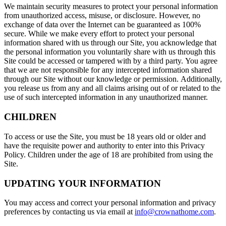
We maintain security measures to protect your personal information
from unauthorized access, misuse, or disclosure. However, no
exchange of data over the Internet can be guaranteed as 100%
secure. While we make every effort to protect your personal
information shared with us through our Site, you acknowledge that
the personal information you voluntarily share with us through this
Site could be accessed or tampered with by a third party. You agree
that we are not responsible for any intercepted information shared
through our Site without our knowledge or permission. Additionally,
you release us from any and all claims arising out of or related to the
use of such intercepted information in any unauthorized manner.
CHILDREN
To access or use the Site, you must be 18 years old or older and
have the requisite power and authority to enter into this Privacy
Policy. Children under the age of 18 are prohibited from using the
Site.
UPDATING YOUR INFORMATION
You may access and correct your personal information and privacy
preferences by contacting us via email at
info@crownathome.com
.