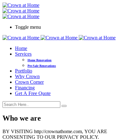
Toggle menu
Home
Services
Home Renovation
Pre-Sale Renovations
Portfolio
Why Crown
Crown Corner
Financing
Get A Free Quote
Who we are
BY VISITING http://crownathome.com, YOU ARE
CONSENTING TO OUR PRIVACY POLICY.