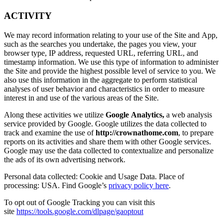
ACTIVITY
We may record information relating to your use of the Site and App,
such as the searches you undertake, the pages you view, your
browser type, IP address, requested URL, referring URL, and
timestamp information. We use this type of information to administer
the Site and provide the highest possible level of service to you. We
also use this information in the aggregate to perform statistical
analyses of user behavior and characteristics in order to measure
interest in and use of the various areas of the Site.
Along these activities we utilize
Google Analytics,
a web analysis
service provided by Google. Google utilizes the data collected to
track and examine the use of
http://crownathome.com
, to prepare
reports on its activities and share them with other Google services.
Google may use the data collected to contextualize and personalize
the ads of its own advertising network.
Personal data collected: Cookie and Usage Data. Place of
processing: USA. Find Google’s
privacy policy here
.
To opt out of Google Tracking you can visit this
site
https://tools.google.com/dlpage/gaoptout