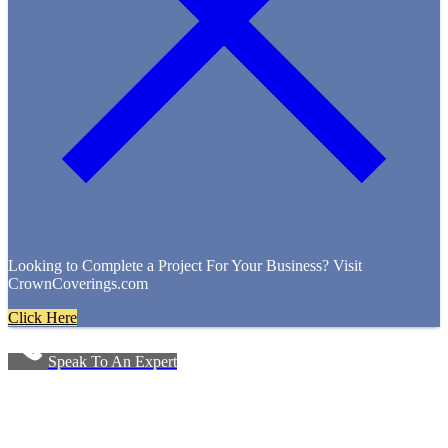
Looking to Complete a Project For Your Business? Visit
CrownCoverings.com
Click Here
Speak To An Expert