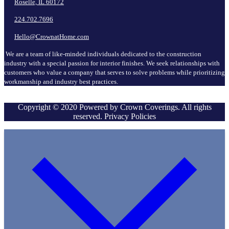
Roselle, IL 60172
224.702.7696
Hello@CrownatHome.com
We are a team of like-minded individuals dedicated to the construction
industry with a special passion for interior finishes. We seek relationships with
customers who value a company that serves to solve problems while prioritizing
workmanship and industry best practices.
Copyright © 2020 Powered by Crown Coverings. All rights
reserved. Privacy Policies