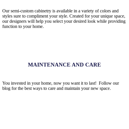
Our semi-custom cabinetry is available in a variety of colors and
styles sure to compliment your style. Created for your unique space,
our designers will help you select your desired look while providing
function to your home.
MAINTENANCE AND CARE
You invested in your home, now you want it to last! Follow our
blog for the best ways to care and maintain your new space.