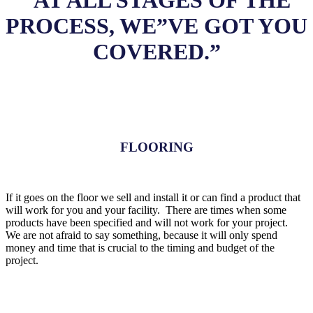
“AT ALL STAGES OF THE
PROCESS, WE”VE GOT YOU
COVERED.”
FLOORING
If it goes on the floor we sell and install it or can find a product that
will work for you and your facility. There are times when some
products have been specified and will not work for your project.
We are not afraid to say something, because it will only spend
money and time that is crucial to the timing and budget of the
project.