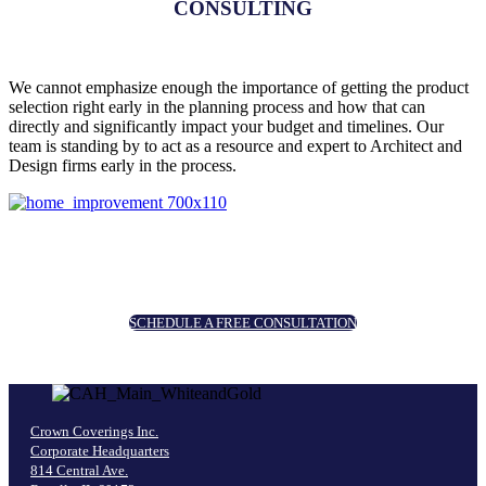
CONSULTING
We cannot emphasize enough the importance of getting the product
selection right early in the planning process and how that can
directly and significantly impact your budget and timelines. Our
team is standing by to act as a resource and expert to Architect and
Design firms early in the process.
SCHEDULE A FREE CONSULTATION
Crown Coverings Inc.
Corporate Headquarters
814 Central Ave.