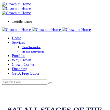
Toggle menu
Home
Services
Home Renovation
Pre-Sale Renovations
Portfolio
Why Crown
Crown Corner
Financing
Get A Free Quote