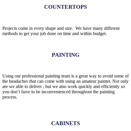
COUNTERTOPS
Projects come in every shape and size. We have many different
methods to get your job done on time and within budget.
PAINTING
Using our professional painting team is a great way to avoid some of
the headaches that can come with using an amateur painter. Not only
are we able to deliver , but we also work quickly and efficiently so
you don’t have to be inconvenienced throughout the painting
process.
CABINETS