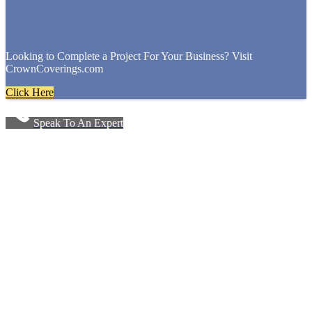
Looking to Complete a Project For Your Business? Visit
CrownCoverings.com
Click Here
Speak To An Expert