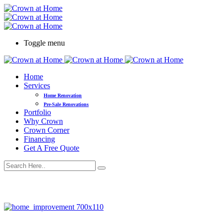
Toggle menu
Home
Services
Home Renovation
Pre-Sale Renovations
Portfolio
Why Crown
Crown Corner
Financing
Get A Free Quote