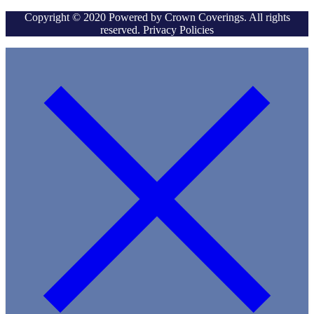
Copyright © 2020 Powered by Crown Coverings. All rights
reserved. Privacy Policies