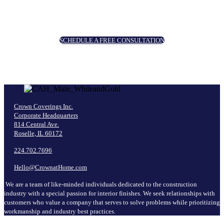
SCHEDULE A FREE CONSULTATION
Crown Coverings Inc.
Corporate Headquarters
814 Central Ave.
Roselle, IL 60172
224.702.7696
Hello@CrownatHome.com
We are a team of like-minded individuals dedicated to the construction
industry with a special passion for interior finishes. We seek relationships with
customers who value a company that serves to solve problems while prioritizing
workmanship and industry best practices.