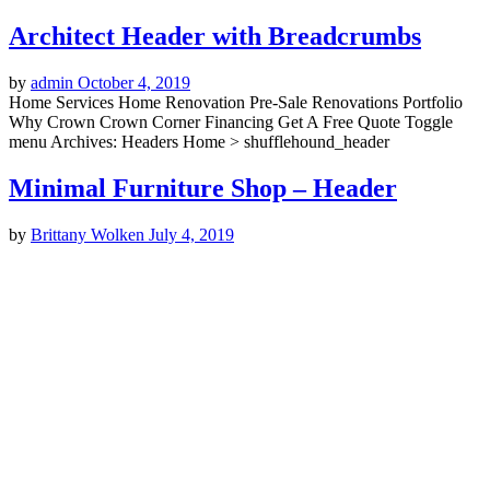
Architect Header with Breadcrumbs
by
admin
October 4, 2019
Home Services Home Renovation Pre-Sale Renovations Portfolio
Why Crown Crown Corner Financing Get A Free Quote Toggle
menu Archives: Headers Home > shufflehound_header
Minimal Furniture Shop – Header
by
Brittany Wolken
July 4, 2019